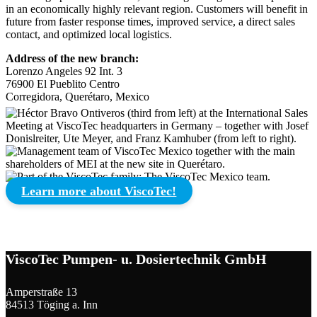
in an economically highly relevant region. Customers will benefit in
future from faster response times, improved service, a direct sales
contact, and optimized local logistics.
Address of the new branch:
Lorenzo Angeles 92 Int. 3
76900 El Pueblito Centro
Corregidora, Querétaro, Mexico
Learn more about ViscoTec!
ViscoTec Pumpen- u. Dosiertechnik GmbH
Amperstraße 13
84513 Töging a. Inn