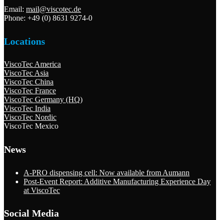
Email:
mail@viscotec.de
Phone: +49 (0) 8631 9274-0
Locations
ViscoTec America
ViscoTec Asia
ViscoTec China
ViscoTec France
ViscoTec Germany (HQ)
ViscoTec India
ViscoTec Nordic
ViscoTec Mexico
News
A-PRO dispensing cell: Now available from Aumann
Post-Event Report: Additive Manufacturing Experience Day
at ViscoTec
Social Media