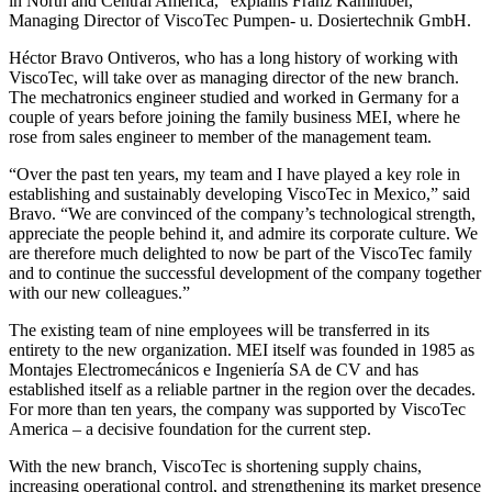
in North and Central America,” explains Franz Kamhuber,
Managing Director of ViscoTec Pumpen- u. Dosiertechnik GmbH.
Héctor Bravo Ontiveros, who has a long history of working with
ViscoTec, will take over as managing director of the new branch.
The mechatronics engineer studied and worked in Germany for a
couple of years before joining the family business MEI, where he
rose from sales engineer to member of the management team.
“Over the past ten years, my team and I have played a key role in
establishing and sustainably developing ViscoTec in Mexico,” said
Bravo. “We are convinced of the company’s technological strength,
appreciate the people behind it, and admire its corporate culture. We
are therefore much delighted to now be part of the ViscoTec family
and to continue the successful development of the company together
with our new colleagues.”
The existing team of nine employees will be transferred in its
entirety to the new organization. MEI itself was founded in 1985 as
Montajes Electromecánicos e Ingeniería SA de CV and has
established itself as a reliable partner in the region over the decades.
For more than ten years, the company was supported by ViscoTec
America – a decisive foundation for the current step.
With the new branch, ViscoTec is shortening supply chains,
increasing operational control, and strengthening its market presence