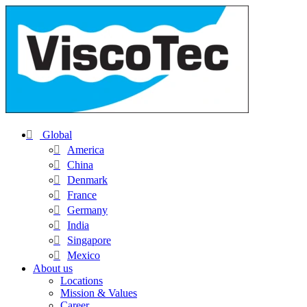
Global
America
China
Denmark
France
Germany
India
Singapore
Mexico
About us
Locations
Mission & Values
Career