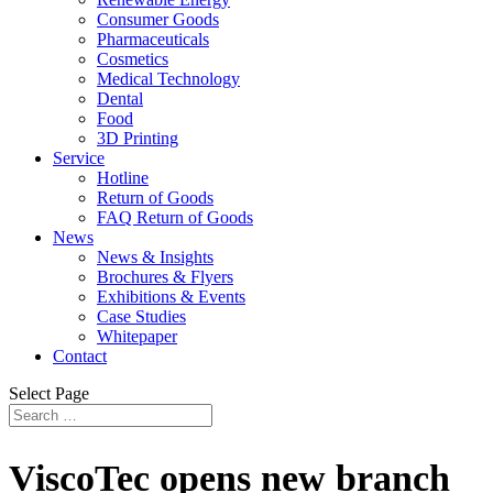
Consumer Goods
Pharmaceuticals
Cosmetics
Medical Technology
Dental
Food
3D Printing
Service
Hotline
Return of Goods
FAQ Return of Goods
News
News & Insights
Brochures & Flyers
Exhibitions & Events
Case Studies
Whitepaper
Contact
Select Page
ViscoTec opens new branch