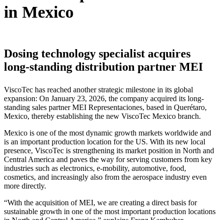
in Mexico
Dosing technology specialist acquires
long-standing distribution partner MEI
ViscoTec has reached another strategic milestone in its global
expansion: On January 23, 2026, the company acquired its long-
standing sales partner MEI Representaciones, based in Querétaro,
Mexico, thereby establishing the new ViscoTec Mexico branch.
Mexico is one of the most dynamic growth markets worldwide and
is an important production location for the US. With its new local
presence, ViscoTec is strengthening its market position in North and
Central America and paves the way for serving customers from key
industries such as electronics, e-mobility, automotive, food,
cosmetics, and increasingly also from the aerospace industry even
more directly.
“With the acquisition of MEI, we are creating a direct basis for
sustainable growth in one of the most important production locations