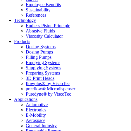
Employee Benefits
Sustainability
References
Technology
Endless Piston Principle
Abrasive Fluids
Viscosity Calculator
Products
Dosing Systems
Dosing Pumps
Filling Pumps
Emptying Systems
Supplying Systems
Preparing Systems
3D Print Heads
flowplus® by ViscoTec
preeflow® Microdispenser
Puredyne® by ViscoTec
Applications
Automotive
Electronics
E-Mobility
Aerospace
General Industry
Renewable Energy