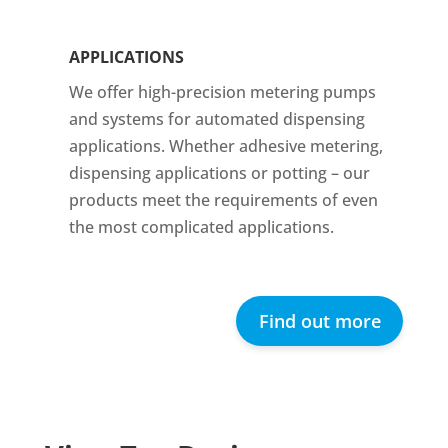
APPLICATIONS
We offer high-precision metering pumps
and systems for automated dispensing
applications. Whether adhesive metering,
dispensing applications or potting – our
products meet the requirements of even
the most complicated applications.
Find out more