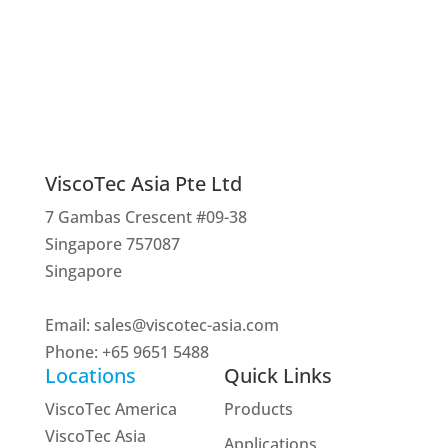
Interested? Get in touch!
Contact us
ViscoTec Asia Pte Ltd
7 Gambas Crescent #09-38
Singapore 757087
Singapore
Email:
sales@viscotec-asia.com
Phone: +65 9651 5488
Locations
Quick Links
ViscoTec America
Products
ViscoTec Asia
Applications