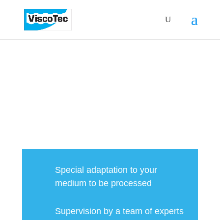
FLUIDS & PASTES PERFECTLY
DOSED
Special adaptation to your
medium to be processed
Supervision by a team of experts