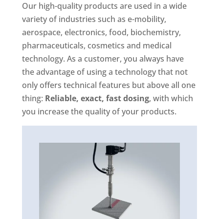
Our high-quality products are used in a wide
variety of industries such as e-mobility,
aerospace, electronics, food, biochemistry,
pharmaceuticals, cosmetics and medical
technology. As a customer, you always have
the advantage of using a technology that not
only offers technical features but above all one
thing:
Reliable, exact, fast dosing
, with which
you increase the quality of your products.