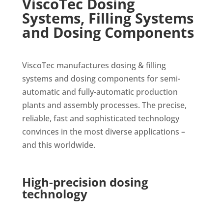
ViscoTec Dosing
Systems, Filling Systems
and Dosing Components
ViscoTec manufactures dosing & filling
systems and dosing components for semi-
automatic and fully-automatic production
plants and assembly processes. The precise,
reliable, fast and sophisticated technology
convinces in the most diverse applications –
and this worldwide.
High-precision dosing
technology