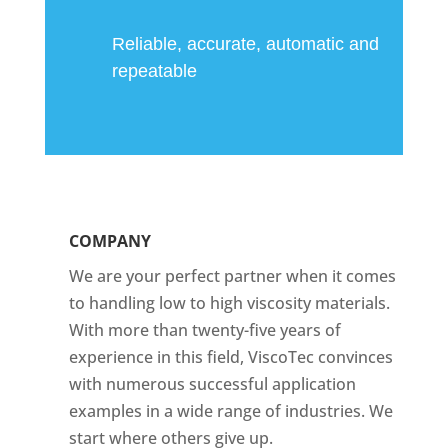
Reliable, accurate, automatic and
repeatable
COMPANY
We are your perfect partner when it comes
to handling low to high viscosity materials.
With more than twenty-five years of
experience in this field, ViscoTec convinces
with numerous successful application
examples in a wide range of industries. We
start where others give up.