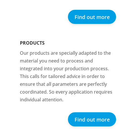
Find out more
PRODUCTS
Our products are specially adapted to the
material you need to process and
integrated into your production process.
This calls for tailored advice in order to
ensure that all parameters are perfectly
coordinated. So every application requires
individual attention.
Find out more