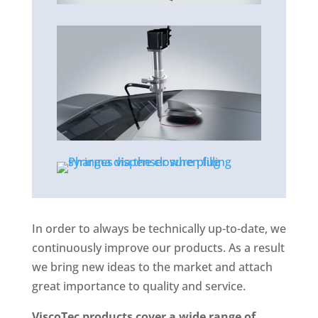
In order to always be technically up-to-date, we
continuously improve our products. As a result
we bring new ideas to the market and attach
great importance to quality and service.
ViscoTec products cover a wide range of