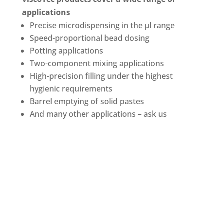
applications
Precise microdispensing in the µl range
Speed-proportional bead dosing
Potting applications
Two-component mixing applications
High-precision filling under the highest
hygienic requirements
Barrel emptying of solid pastes
And many other applications – ask us