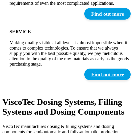
requirements of even the most complicated applications.
Find out more
SERVICE
Making quality visible at all levels is almost impossible when it
comes to complex technologies. To ensure that we always
supply you with the best possible quality, we pay meticulous
attention to the quality of the raw materials as early as the goods
purchasing stage.
Find out more
ViscoTec Dosing Systems, Filling
Systems and Dosing Components
ViscoTec manufactures dosing & filling systems and dosing
components for semi-automatic and fully-automatic production