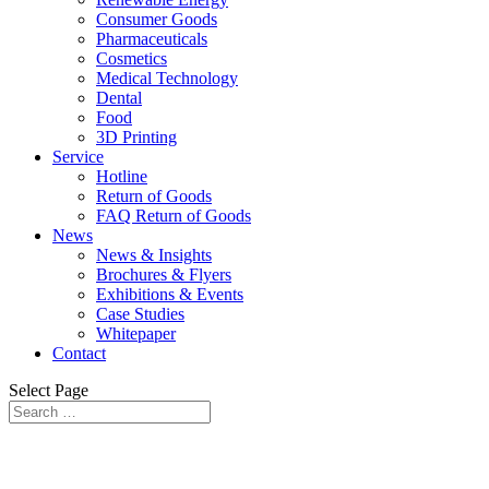
Consumer Goods
Pharmaceuticals
Cosmetics
Medical Technology
Dental
Food
3D Printing
Service
Hotline
Return of Goods
FAQ Return of Goods
News
News & Insights
Brochures & Flyers
Exhibitions & Events
Case Studies
Whitepaper
Contact
Select Page