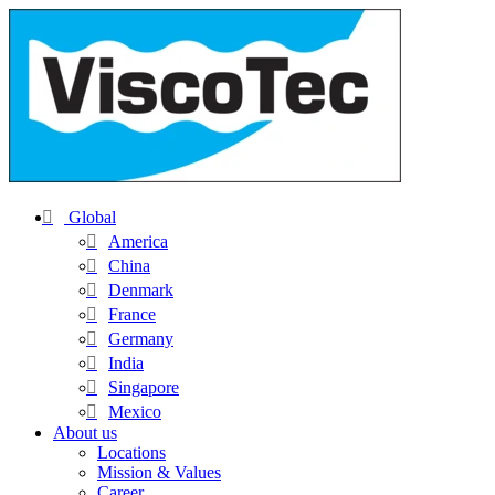
Global
America
China
Denmark
France
Germany
India
Singapore
Mexico
About us
Locations
Mission & Values
Career