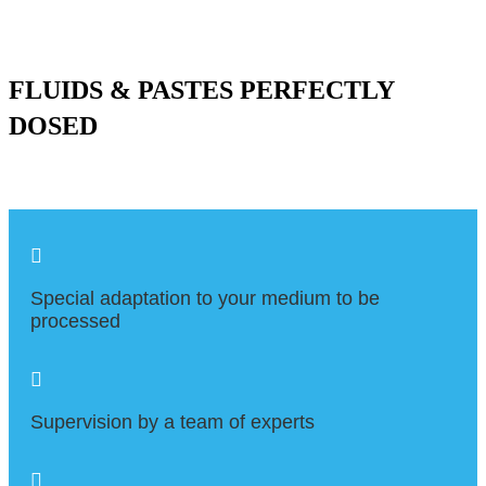
FLUIDS & PASTES PERFECTLY
DOSED

Special adaptation to your medium to be
processed

Supervision by a team of experts
