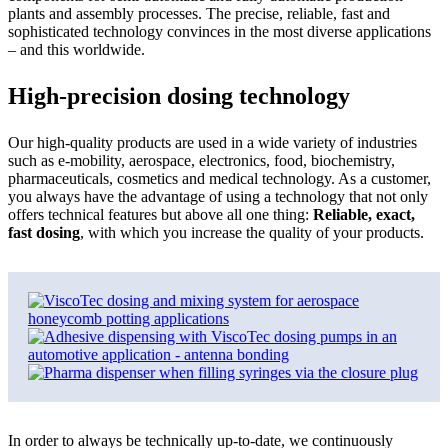
plants and assembly processes. The precise, reliable, fast and
sophisticated technology convinces in the most diverse applications
– and this worldwide.
High-precision dosing technology
Our high-quality products are used in a wide variety of industries
such as e-mobility, aerospace, electronics, food, biochemistry,
pharmaceuticals, cosmetics and medical technology. As a customer,
you always have the advantage of using a technology that not only
offers technical features but above all one thing:
Reliable, exact,
fast dosing
, with which you increase the quality of your products.
In order to always be technically up-to-date, we continuously