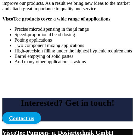
improve our products. As a result we bring new ideas to the market
and attach great importance to quality and service.
ViscoTec products cover a wide range of applications
Precise microdispensing in the µl range
Speed-proportional bead dosing
Potting applications
Two-component mixing applications
High-precision filling under the highest hygienic requirements
Barrel emptying of solid pastes
And many other applications – ask us
Interested? Get in touch!
Contact us
ViscoTec Pumpen- u. Dosiertechnik GmbH