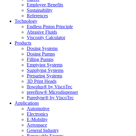
Employee Benefits
Sustainability
References
Technology
Endless Piston Principle
Abrasive Fluids
Viscosity Calculator
Products
Dosing Systems
Dosing Pumps
Filling Pumps
Emptying Systems
Supplying Systems
Preparing Systems
3D Print Heads
flowplus® by ViscoTec
preeflow® Microdispenser
Puredyne® by ViscoTec
Applications
Automotive
Electronics
E-Mobility
Aerospace
General Industry
Renewable Energy