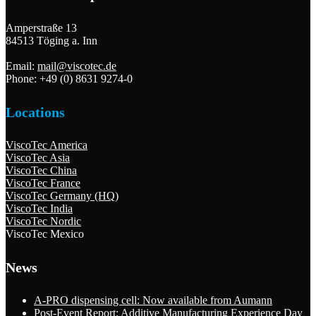
Amperstraße 13
84513 Töging a. Inn
Email:
mail@viscotec.de
Phone: +49 (0) 8631 9274-0
Locations
ViscoTec America
ViscoTec Asia
ViscoTec China
ViscoTec France
ViscoTec Germany (HQ)
ViscoTec India
ViscoTec Nordic
ViscoTec Mexico
News
A-PRO dispensing cell: Now available from Aumann
Post-Event Report: Additive Manufacturing Experience Day