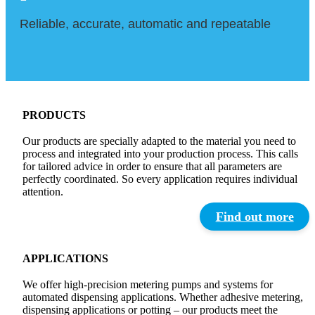
Reliable, accurate, automatic and repeatable
PRODUCTS
Our products are specially adapted to the material you need to
process and integrated into your production process. This calls
for tailored advice in order to ensure that all parameters are
perfectly coordinated. So every application requires individual
attention.
Find out more
APPLICATIONS
We offer high-precision metering pumps and systems for
automated dispensing applications. Whether adhesive metering,
dispensing applications or potting – our products meet the