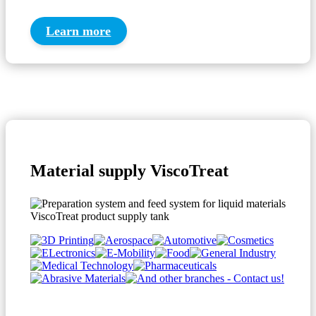
Learn more
Material supply ViscoTreat