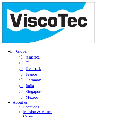
Global
America
China
Denmark
France
Germany
India
Singapore
Mexico
About us
Locations
Mission & Values
Career