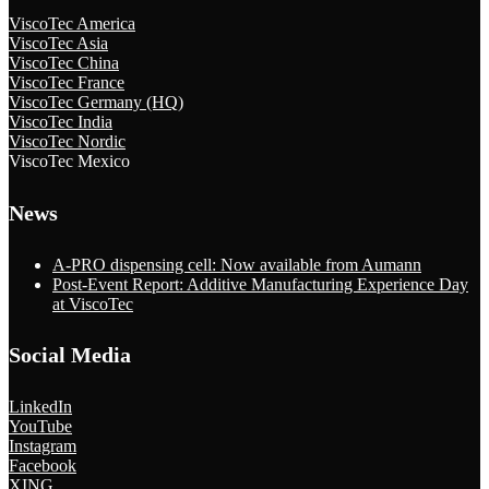
ViscoTec America
ViscoTec Asia
ViscoTec China
ViscoTec France
ViscoTec Germany (HQ)
ViscoTec India
ViscoTec Nordic
ViscoTec Mexico
News
A-PRO dispensing cell: Now available from Aumann
Post-Event Report: Additive Manufacturing Experience Day
at ViscoTec
Social Media
LinkedIn
YouTube
Instagram
Facebook
XING