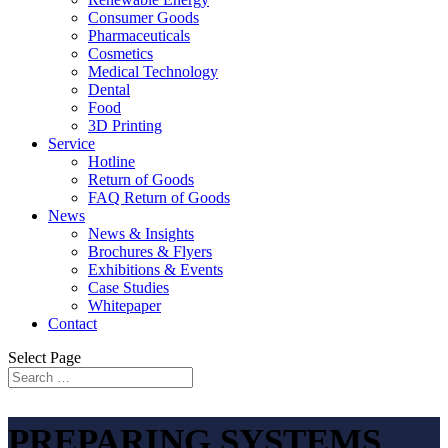
Consumer Goods
Pharmaceuticals
Cosmetics
Medical Technology
Dental
Food
3D Printing
Service
Hotline
Return of Goods
FAQ Return of Goods
News
News & Insights
Brochures & Flyers
Exhibitions & Events
Case Studies
Whitepaper
Contact
Select Page
PREPARING SYSTEMS