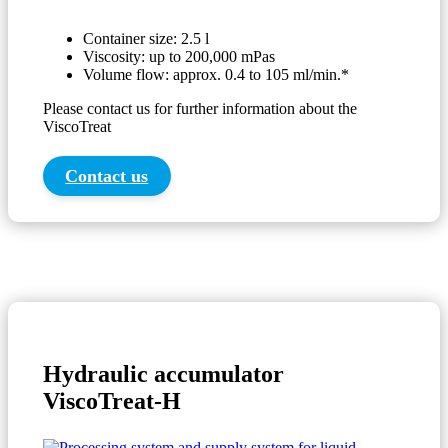
Container size: 2.5 l
Viscosity: up to 200,000 mPas
Volume flow: approx. 0.4 to 105 ml/min.*
Please contact us for further information about the
ViscoTreat
Contact us
Hydraulic accumulator
ViscoTreat-H