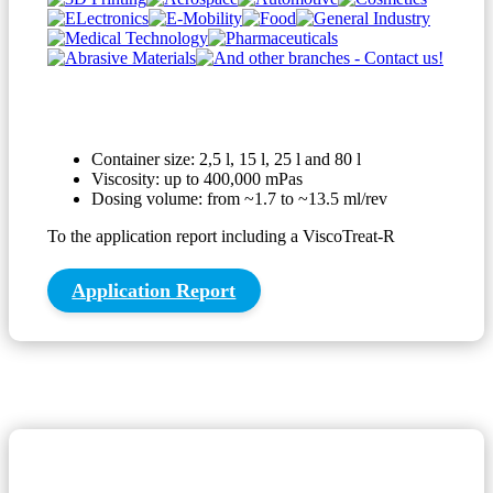
Container size: 2,5 l, 15 l, 25 l and 80 l
Viscosity: up to 400,000 mPas
Dosing volume: from ~1.7 to ~13.5 ml/rev
To the application report including a ViscoTreat-R
Application Report