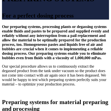
For a perfect dosing process
Our preparing systems, processing plants or degassing systems
enable fluids and pastes to be prepared and supplied evenly and
reliably without any interruption from a pail replacement and
allow the material to be optimally prepared for the production
process, too. Homogeneous pastes and liquids free of air and
bubbles are crucial when it comes to implementing a reliable
dosing process. Our preparing systems enable you to eliminate
bubbles even from fluids with a viscosity of 1,000,000 mPas.
Our special procedure allows us to continuously extract the
degassed product from the tank under vacuum so the product does
not come into contact with air again once it has been degassed. We
would be happy to test which preparing system perfectly suits your
material – to optimize your production process.
Preparing systems for material preparing
and processing