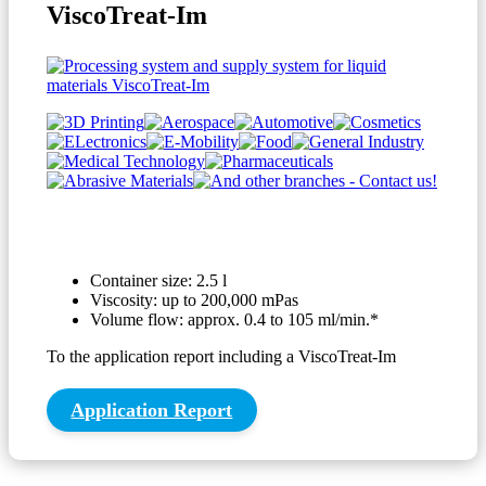
ViscoTreat-Im
Container size: 2.5 l
Viscosity: up to 200,000 mPas
Volume flow: approx. 0.4 to 105 ml/min.*
To the application report including a ViscoTreat-Im
Application Report