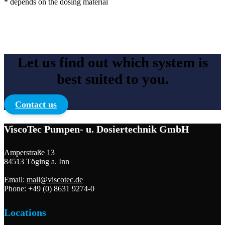
* depends on the dosing material
Let us find out which system is
best suited to you.
Contact us
ViscoTec Pumpen- u. Dosiertechnik GmbH
Amperstraße 13
84513 Töging a. Inn
Email:
mail@viscotec.de
Phone: +49 (0) 8631 9274-0
Locations