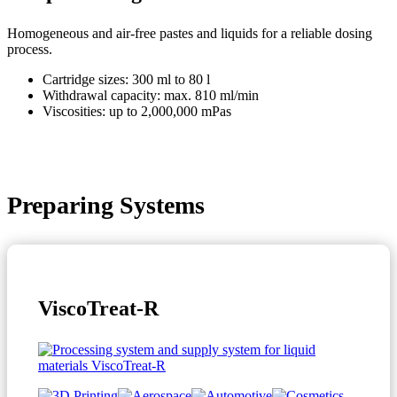
Homogeneous and air-free pastes and liquids for a reliable dosing
process.
Cartridge sizes: 300 ml to 80 l
Withdrawal capacity: max. 810 ml/min
Viscosities: up to 2,000,000 mPas
Preparing Systems
ViscoTreat-R