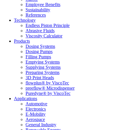
Employee Benefits
Sustainability
References
Technology
Endless Piston Principle
Abrasive Fluids
Viscosity Calculator
Products
Dosing Systems
Dosing Pumps
Filling Pumps
Emptying Systems
Supplying Systems
Preparing Systems
3D Print Heads
flowplus® by ViscoTec
preeflow® Microdispenser
Puredyne® by ViscoTec
Applications
Automotive
Electronics
E-Mobility
Aerospace
General Industry
Renewable Energy