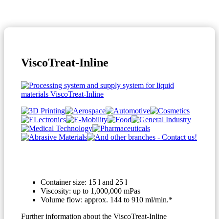
ViscoTreat-Inline
Container size: 15 l and 25 l
Viscosity: up to 1,000,000 mPas
Volume flow: approx. 144 to 910 ml/min.*
Further information about the ViscoTreat-Inline