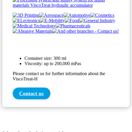
Container size: 300 ml
Viscosity: up to 200,000 mPas
Please contact us for further information about the
ViscoTreat-H
Contact us