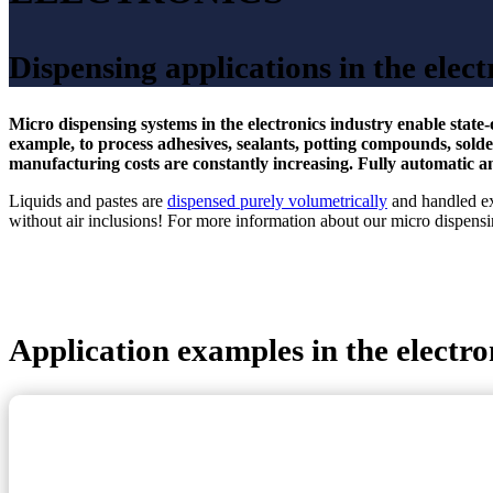
Dispensing applications in the elect
Micro dispensing systems in the electronics industry enable state
example, to process adhesives, sealants, potting compounds, sol
manufacturing costs are constantly increasing. Fully automatic a
Liquids and pastes are
dispensed purely volumetrically
and handled ex
without air inclusions! For more information about our micro dispensin
Application examples in the electro