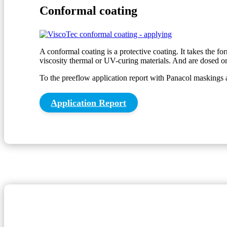
Conformal coating
A conformal coating is a protective coating. It takes the f
viscosity thermal or UV-curing materials. And are dosed on
To the preeflow application report with Panacol maskings 
Application Report