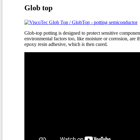
Glob top
Glob-top potting is designed to protect sensitive component
environmental factors too, like moisture or corrosion, are 
epoxy resin adhesive, which is then cured.