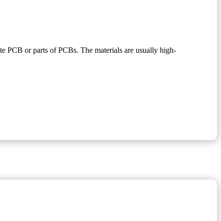
lete PCB or parts of PCBs. The materials are usually high-