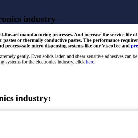
ronics industry
-of-the-art manufacturing processes. And increase the service life o
der pastes or thermally conductive pastes. The performance requir
nd process-safe micro dispensing systems like our ViscoTec and
pre
tremely gently. Even solids-laden and shear-sensitive adhesives can be
g systems for the electronics industry, click
here
.
nics industry: