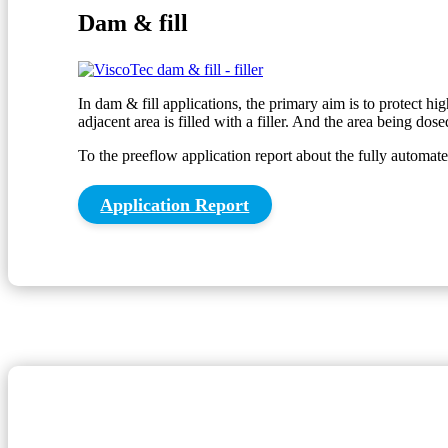
Dam & fill
In dam & fill applications, the primary aim is to protect hi
adjacent area is filled with a filler. And the area being dose
To the preeflow application report about the fully autom
Application Report