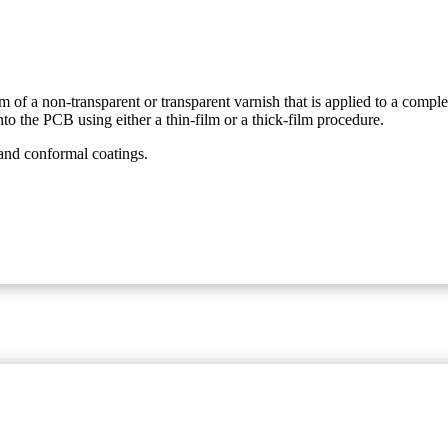
orm of a non-transparent or transparent varnish that is applied to a comp
to the PCB using either a thin-film or a thick-film procedure.
and conformal coatings.