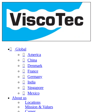
Global
America
China
Denmark
France
Germany
India
Singapore
Mexico
About us
Locations
Mission & Values
Career