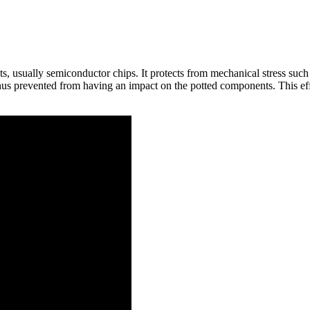
s, usually semiconductor chips. It protects from mechanical stress such 
thus prevented from having an impact on the potted components. This effe