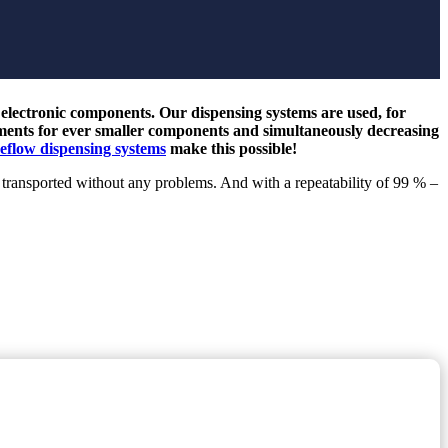
f electronic components. Our dispensing systems are used, for
ements for ever smaller components and simultaneously decreasing
eflow dispensing systems
make this possible!
 transported without any problems. And with a repeatability of 99 % –