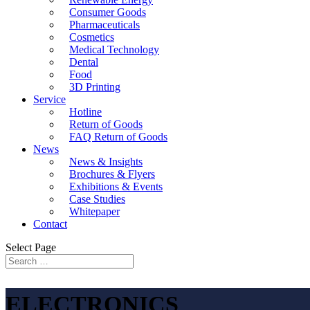
Consumer Goods
Pharmaceuticals
Cosmetics
Medical Technology
Dental
Food
3D Printing
Service
Hotline
Return of Goods
FAQ Return of Goods
News
News & Insights
Brochures & Flyers
Exhibitions & Events
Case Studies
Whitepaper
Contact
Select Page
ELECTRONICS