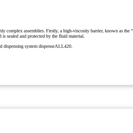
ghly complex assemblies. Firstly, a high-viscosity barrier, known as the 
d is sealed and protected by the fluid material.
ated dispensing system dispenseALL420.