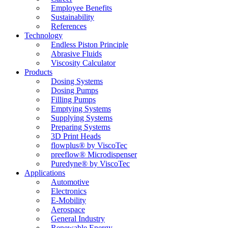
Employee Benefits
Sustainability
References
Technology
Endless Piston Principle
Abrasive Fluids
Viscosity Calculator
Products
Dosing Systems
Dosing Pumps
Filling Pumps
Emptying Systems
Supplying Systems
Preparing Systems
3D Print Heads
flowplus® by ViscoTec
preeflow® Microdispenser
Puredyne® by ViscoTec
Applications
Automotive
Electronics
E-Mobility
Aerospace
General Industry
Renewable Energy