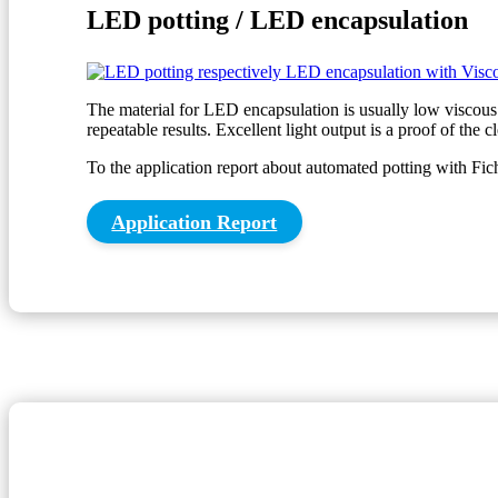
LED potting / LED encapsulation
The material for LED encapsulation is usually low viscous.
repeatable results. Excellent light output is a proof of the 
To the application report about automated potting with Fi
Application Report