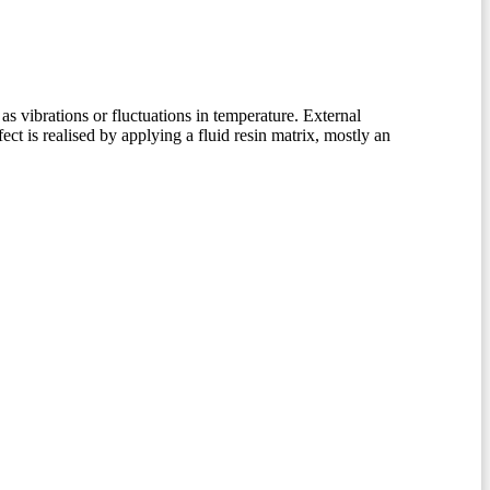
as vibrations or fluctuations in temperature. External
ct is realised by applying a fluid resin matrix, mostly an