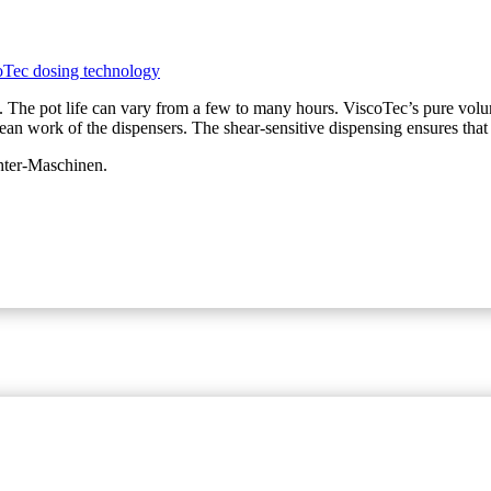
 The pot life can vary from a few to many hours. ViscoTec’s pure volum
clean work of the dispensers. The shear-sensitive dispensing ensures that 
chter-Maschinen.