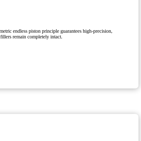
etric endless piston principle guarantees high-precision,
fillers remain completely intact.