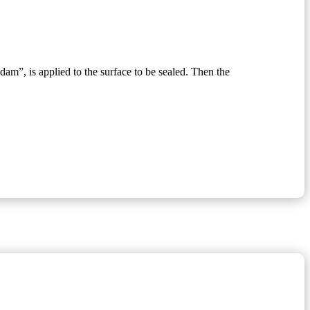
“dam”, is applied to the surface to be sealed. Then the