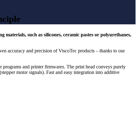
nciple
 materials, such as silicones, ceramic pastes or polyurethanes,
ven accuracy and precision of ViscoTec products – thanks to our
er programs and printer firmwares. The print head conveys purely
(stepper motor signals). Fast and easy integration into additive