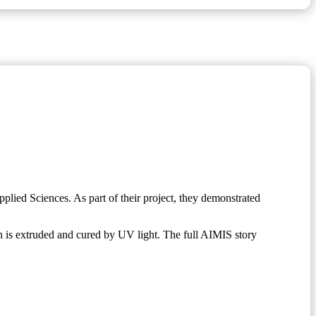
lied Sciences. As part of their project, they demonstrated
 is extruded and cured by UV light. The full AIMIS story