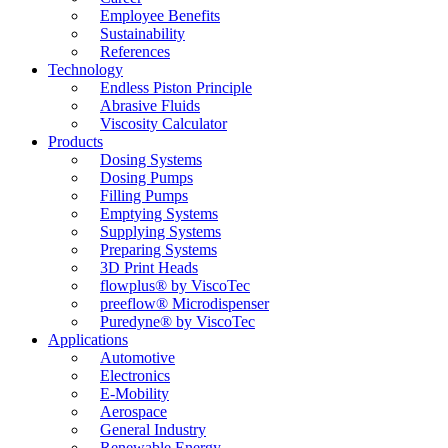
Employee Benefits
Sustainability
References
Technology
Endless Piston Principle
Abrasive Fluids
Viscosity Calculator
Products
Dosing Systems
Dosing Pumps
Filling Pumps
Emptying Systems
Supplying Systems
Preparing Systems
3D Print Heads
flowplus® by ViscoTec
preeflow® Microdispenser
Puredyne® by ViscoTec
Applications
Automotive
Electronics
E-Mobility
Aerospace
General Industry
Renewable Energy