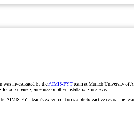
on was investigated by the
AIMIS-FYT
team at Munich University of App
 for solar panels, antennas or other installations in space.
The AIMIS-FYT team’s experiment uses a photoreactive resin. The resin