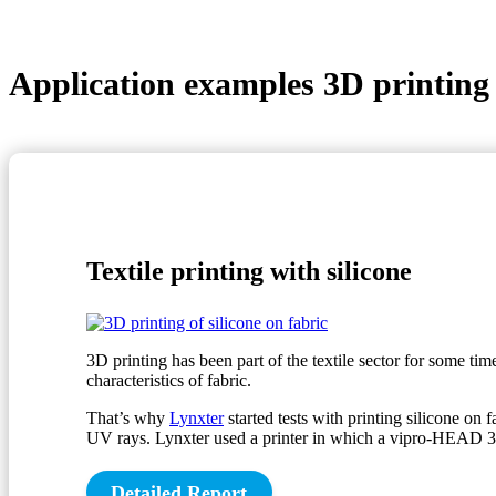
Application examples 3D printing
Textile printing with silicone
3D printing has been part of the textile sector for some ti
characteristics of fabric.
That’s why
Lynxter
started tests with printing silicone on f
UV rays. Lynxter used a printer in which a vipro-HEAD 3 is 
Detailed Report