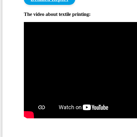
The video about textile printing: