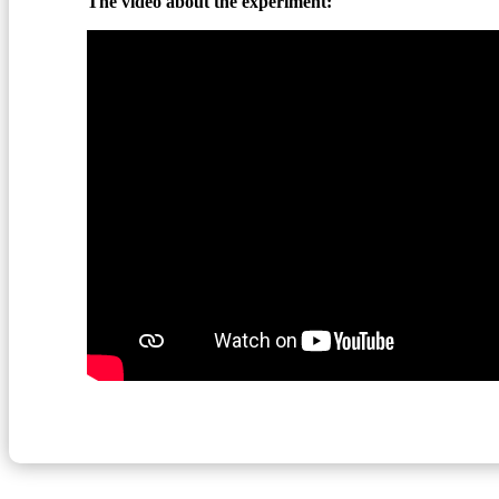
The video about the experiment: