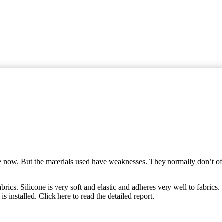
me now. But the materials used have weaknesses. They normally don’t offe
abrics. Silicone is very soft and elastic and adheres very well to fabrics.
installed. Click here to read the detailed report.