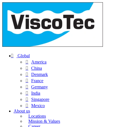
Global
America
China
Denmark
France
Germany
India
Singapore
Mexico
About us
Locations
Mission & Values
Career