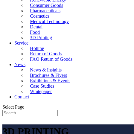
Consumer Goods
Pharmaceuticals
Cosmetics
Medical Technology
Dental
Food
3D Printing
Service
Hotline
Return of Goods
FAQ Return of Goods
News
News & Insights
Brochures & Flyers
Exhibitions & Events
Case Studies
Whitepaper
Contact
Select Page
3D PRINTING