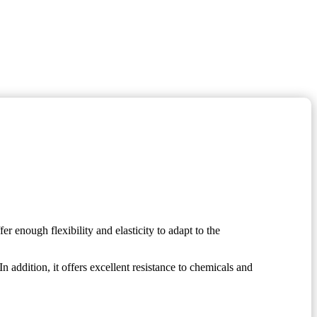
r enough flexibility and elasticity to adapt to the
 In addition, it offers excellent resistance to chemicals and