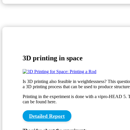
3D printing in space
Is 3D printing also feasible in weightlessness? This questi
a 3D printing process that can be used to produce structures
Printing in the experiment is done with a vipro-HEAD 5. 
can be found here.
Detailed Report