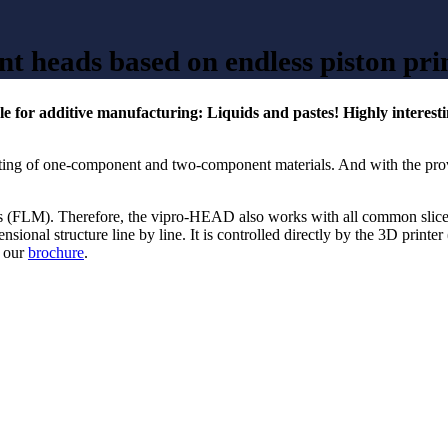
nt heads based on endless piston pri
 for additive manufacturing: Liquids and pastes! Highly interesting
inting of one-component and two-component materials. And with the pro
cess (FLM). Therefore, the vipro-HEAD also works with all common slic
onal structure line by line. It is controlled directly by the 3D printer 
n our
brochure
.