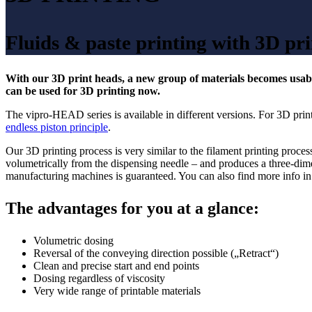
Fluids & paste printing with 3D pri
With our 3D print heads, a new group of materials becomes usable
can be used for 3D printing now.
The vipro-HEAD series is available in different versions. For 3D pr
endless piston principle
.
Our 3D printing process is very similar to the filament printing pro
volumetrically from the dispensing needle – and produces a three-dimensi
manufacturing machines is guaranteed. You can also find more info i
The advantages for you at a glance:
Volumetric dosing
Reversal of the conveying direction possible („Retract“)
Clean and precise start and end points
Dosing regardless of viscosity
Very wide range of printable materials