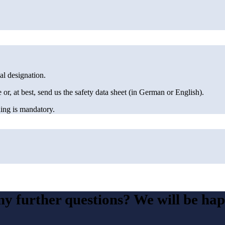
al designation.
e or, at best, send us the safety data sheet (in German or English).
aning is mandatory.
y further questions? We will be hap