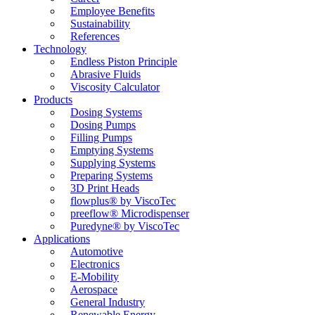
Employee Benefits
Sustainability
References
Technology
Endless Piston Principle
Abrasive Fluids
Viscosity Calculator
Products
Dosing Systems
Dosing Pumps
Filling Pumps
Emptying Systems
Supplying Systems
Preparing Systems
3D Print Heads
flowplus® by ViscoTec
preeflow® Microdispenser
Puredyne® by ViscoTec
Applications
Automotive
Electronics
E-Mobility
Aerospace
General Industry
Renewable Energy