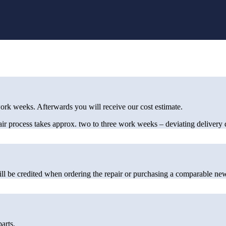
rk weeks. Afterwards you will receive our cost estimate.
pair process takes approx. two to three work weeks – deviating delivery d
ill be credited when ordering the repair or purchasing a comparable new
arts.