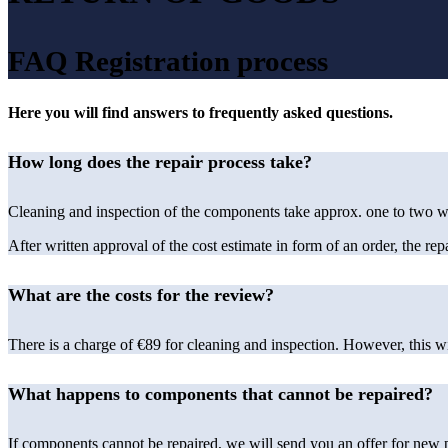
FAQ Registration process
Here you will find answers to frequently asked questions.
How long does the repair process take?
Cleaning and inspection of the components take approx. one to two wo
After written approval of the cost estimate in form of an order, the re
What are the costs for the review?
There is a charge of €89 for cleaning and inspection. However, this w
What happens to components that cannot be repaired?
If components cannot be repaired, we will send you an offer for new p