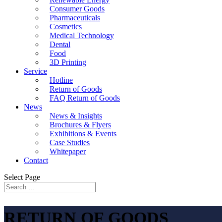
Consumer Goods
Pharmaceuticals
Cosmetics
Medical Technology
Dental
Food
3D Printing
Service
Hotline
Return of Goods
FAQ Return of Goods
News
News & Insights
Brochures & Flyers
Exhibitions & Events
Case Studies
Whitepaper
Contact
Select Page
RETURN OF GOODS