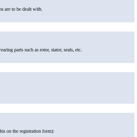
s are to be dealt with.
ing parts such as rotor, stator, seals, etc.
is on the registration form):