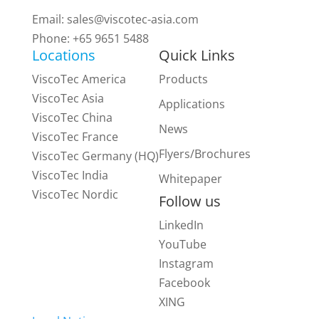
Email:
sales@viscotec-asia.com
Phone: +65 9651 5488
Locations
Quick Links
ViscoTec America
Products
ViscoTec Asia
Applications
ViscoTec China
News
ViscoTec France
Flyers/Brochures
ViscoTec Germany (HQ)
ViscoTec India
Whitepaper
ViscoTec Nordic
Follow us
LinkedIn
YouTube
Instagram
Facebook
XING