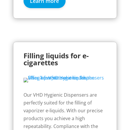
Learn more
Filling liquids for e-
cigarettes
Our VHD Hygienic Dispensers are
perfectly suited for the filling of
vaporizer e-liquids. With our precise
products you achieve a high
repeatability. Compliance with the