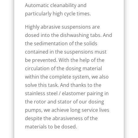
Automatic cleanability and
particularly high cycle times.
Highly abrasive suspensions are
dosed into the dishwashing tabs. And
the sedimentation of the solids
contained in the suspensions must
be prevented. With the help of the
circulation of the dosing material
within the complete system, we also
solve this task. And thanks to the
stainless steel / elastomer pairing in
the rotor and stator of our dosing
pumps, we achieve long service lives
despite the abrasiveness of the
materials to be dosed.