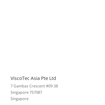
We look forward to
advising you.
Contact us
ViscoTec Asia Pte Ltd
7 Gambas Crescent #09-38
Singapore 757087
Singapore