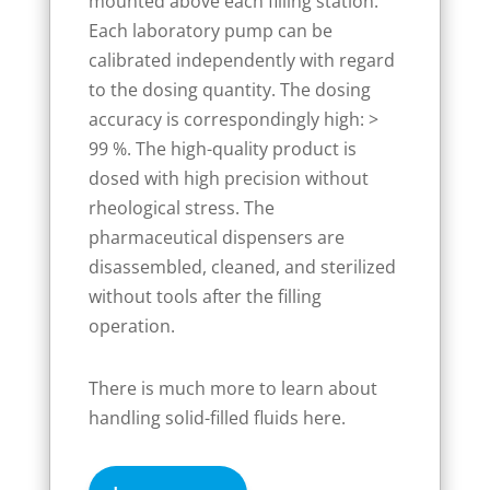
mounted above each filling station.
Each laboratory pump can be
calibrated independently with regard
to the dosing quantity. The dosing
accuracy is correspondingly high: >
99 %. The high-quality product is
dosed with high precision without
rheological stress. The
pharmaceutical dispensers are
disassembled, cleaned, and sterilized
without tools after the filling
operation.
There is much more to learn about
handling solid-filled fluids here.