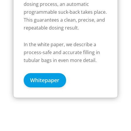
dosing process, an automatic
programmable suck-back takes place.
This guarantees a clean, precise, and
repeatable dosing result.
In the white paper, we describe a
process-safe and accurate filling in
tubular bags in even more detail.
Whitepaper