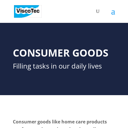
CONSUMER GOODS
Filling tasks in our daily lives
Consumer goods like home care products