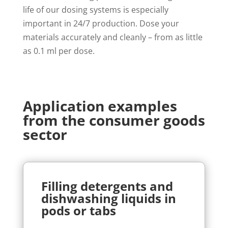
life of our dosing systems is especially
important in 24/7 production. Dose your
materials accurately and cleanly – from as little
as 0.1 ml per dose.
Application examples
from the consumer goods
sector
Filling detergents and
dishwashing liquids in
pods or tabs