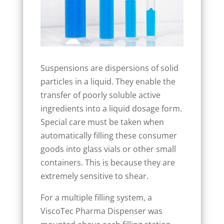
Suspensions are dispersions of solid
particles in a liquid. They enable the
transfer of poorly soluble active
ingredients into a liquid dosage form.
Special care must be taken when
automatically filling these consumer
goods into glass vials or other small
containers. This is because they are
extremely sensitive to shear.
For a multiple filling system, a
ViscoTec Pharma Dispenser was