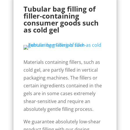
Tubular bag filling of
filler-containing
consumer goods such
as cold gel
Materials containing fillers, such as
cold gel, are partly filled in vertical
packaging machines. The fillers or
certain ingredients contained in the
gels are in some cases extremely
shear-sensitive and require an
absolutely gentle filling process.
We guarantee absolutely low-shear
product filling with our dosing