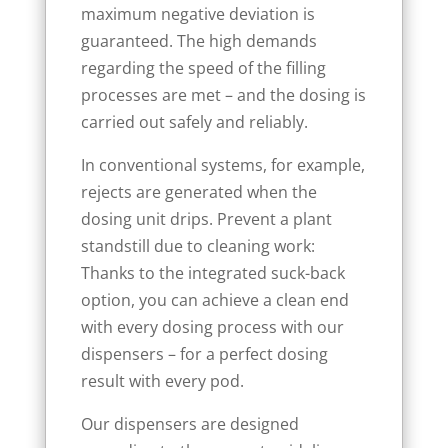
maximum negative deviation is
guaranteed. The high demands
regarding the speed of the filling
processes are met – and the dosing is
carried out safely and reliably.
In conventional systems, for example,
rejects are generated when the
dosing unit drips. Prevent a plant
standstill due to cleaning work:
Thanks to the integrated suck-back
option, you can achieve a clean end
with every dosing process with our
dispensers – for a perfect dosing
result with every pod.
Our dispensers are designed