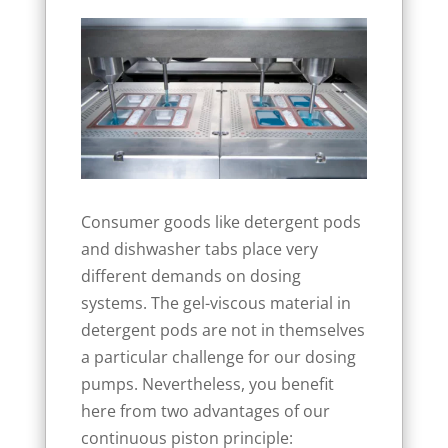
Consumer goods like detergent pods
and dishwasher tabs place very
different demands on dosing
systems. The gel-viscous material in
detergent pods are not in themselves
a particular challenge for our dosing
pumps. Nevertheless, you benefit
here from two advantages of our
continuous piston principle: