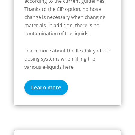
according to the current guidelines.
Thanks to the CIP option, no hose
change is necessary when changing
materials. In addition, there is no
contamination of the liquids!
Learn more about the flexibility of our
dosing systems when filling the
various e-liquids here.
Learn more