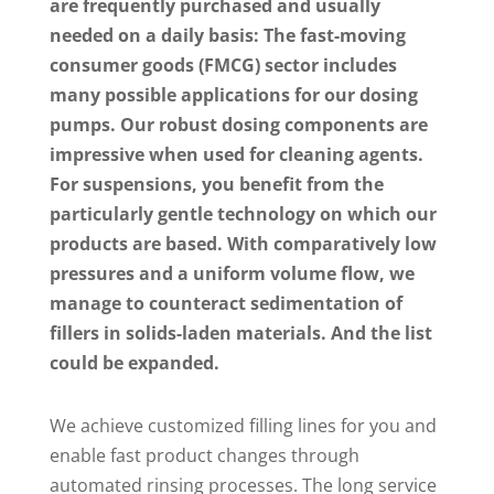
are frequently purchased and usually
needed on a daily basis: The fast-moving
consumer goods (FMCG) sector includes
many possible applications for our dosing
pumps. Our robust dosing components are
impressive when used for cleaning agents.
For suspensions, you benefit from the
particularly gentle technology on which our
products are based. With comparatively low
pressures and a uniform volume flow, we
manage to counteract sedimentation of
fillers in solids-laden materials. And the list
could be expanded.
We achieve customized filling lines for you and
enable fast product changes through
automated rinsing processes. The long service