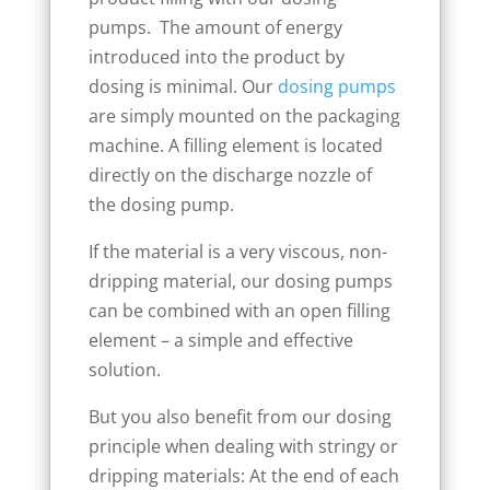
pumps. The amount of energy
introduced into the product by
dosing is minimal. Our
dosing pumps
are simply mounted on the packaging
machine. A filling element is located
directly on the discharge nozzle of
the dosing pump.
If the material is a very viscous, non-
dripping material, our dosing pumps
can be combined with an open filling
element – a simple and effective
solution.
But you also benefit from our dosing
principle when dealing with stringy or
dripping materials: At the end of each