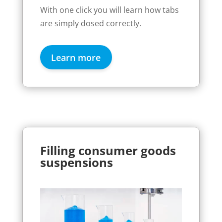
With one click you will learn how tabs
are simply dosed correctly.
Learn more
Filling consumer goods
suspensions