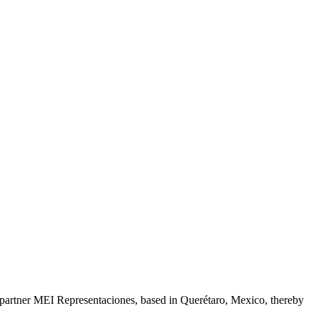
s partner MEI Representaciones, based in Querétaro, Mexico, thereby