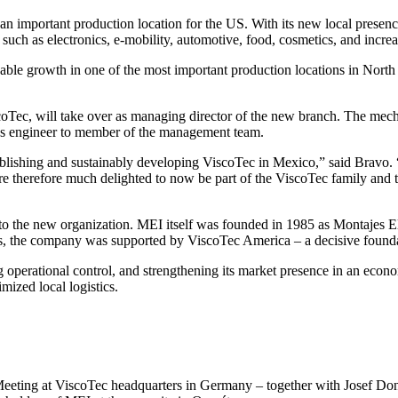
 important production location for the US. With its new local presence
uch as electronics, e-mobility, automotive, food, cosmetics, and increa
tainable growth in one of the most important production locations in N
oTec, will take over as managing director of the new branch. The mec
les engineer to member of the management team.
tablishing and sustainably developing ViscoTec in Mexico,” said Bravo.
 are therefore much delighted to now be part of the ViscoTec family and
ty to the new organization. MEI itself was founded in 1985 as Montajes 
ars, the company was supported by ViscoTec America – a decisive foundat
 operational control, and strengthening its market presence in an econom
imized local logistics.