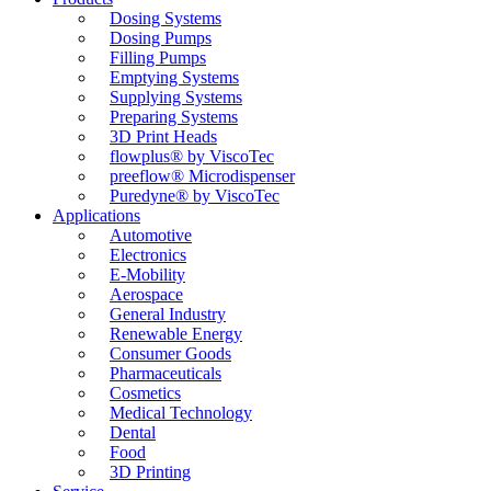
Dosing Systems
Dosing Pumps
Filling Pumps
Emptying Systems
Supplying Systems
Preparing Systems
3D Print Heads
flowplus® by ViscoTec
preeflow® Microdispenser
Puredyne® by ViscoTec
Applications
Automotive
Electronics
E-Mobility
Aerospace
General Industry
Renewable Energy
Consumer Goods
Pharmaceuticals
Cosmetics
Medical Technology
Dental
Food
3D Printing