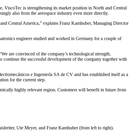
, ViscoTec is strengthening its market position in North and Central
singly also from the aerospace industry even more directly.
orth and Central America,” explains Franz Kamhuber, Managing Director
hatronics engineer studied and worked in Germany for a couple of
 “We are convinced of the company’s technological strength,
 to continue the successful development of the company together with
Electromecánicos e Ingeniería SA de CV and has established itself as a
ion for the current step.
ically highly relevant region. Customers will benefit in future from