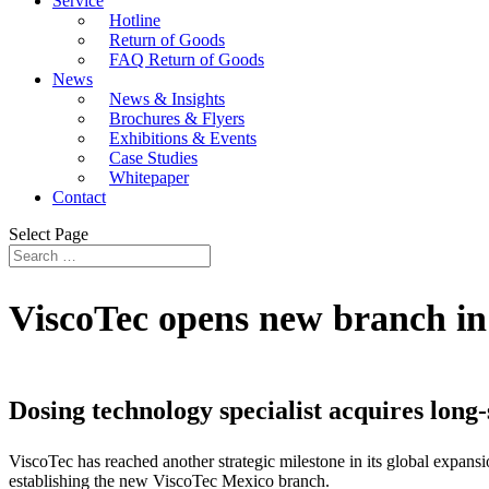
Service
Hotline
Return of Goods
FAQ Return of Goods
News
News & Insights
Brochures & Flyers
Exhibitions & Events
Case Studies
Whitepaper
Contact
Select Page
ViscoTec opens new branch i
Dosing technology specialist acquires long
ViscoTec has reached another strategic milestone in its global expan
establishing the new ViscoTec Mexico branch.