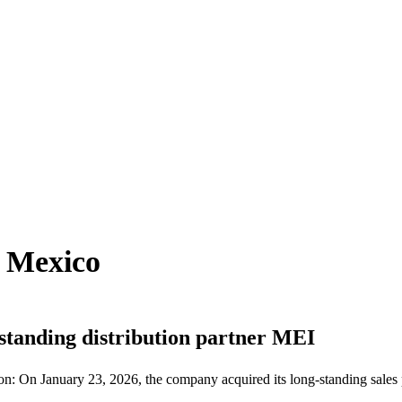
n Mexico
-standing distribution partner MEI
sion: On January 23, 2026, the company acquired its long-standing sale