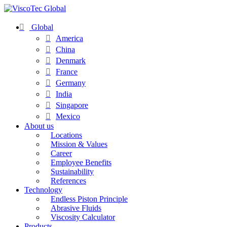
Global
America
China
Denmark
France
Germany
India
Singapore
Mexico
About us
Locations
Mission & Values
Career
Employee Benefits
Sustainability
References
Technology
Endless Piston Principle
Abrasive Fluids
Viscosity Calculator
Products