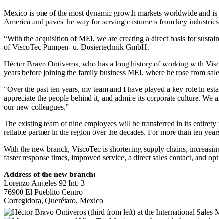
Mexico is one of the most dynamic growth markets worldwide and is an
America and paves the way for serving customers from key industries s
“With the acquisition of MEI, we are creating a direct basis for sus
of ViscoTec Pumpen- u. Dosiertechnik GmbH.
Héctor Bravo Ontiveros, who has a long history of working with Visc
years before joining the family business MEI, where he rose from sa
“Over the past ten years, my team and I have played a key role in es
appreciate the people behind it, and admire its corporate culture. We
our new colleagues.”
The existing team of nine employees will be transferred in its entire
reliable partner in the region over the decades. For more than ten ye
With the new branch, ViscoTec is shortening supply chains, increasing
faster response times, improved service, a direct sales contact, and opt
Address of the new branch:
Lorenzo Angeles 92 Int. 3
76900 El Pueblito Centro
Corregidora, Querétaro, Mexico