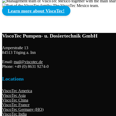
Learn more about ViscoTec!
ViscoTec Pumpen- u. Dosiertechnik GmbH
Amperstraße 13
84513 Töging a. Inn
Email:
mail@viscotec.de
Phone: +49 (0) 8631 9274-0
Locations
ViscoTec America
ViscoTec Asia
ViscoTec China
ViscoTec France
ViscoTec Germany (HQ)
ViscoTec India