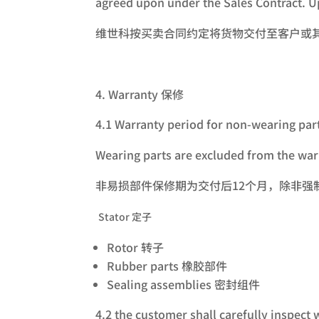
agreed upon under the Sales Contract. Up
维世科按买卖合同约定将货物交付至客户或
Warranty 保修
4.1 Warranty period for non-wearing par
Wearing parts are excluded from the warr
非易损部件保修期为交付后12个月，除非
Stator 定子
Rotor 转子
Rubber parts 橡胶部件
Sealing assemblies 密封组件
4.2 the customer shall carefully inspect