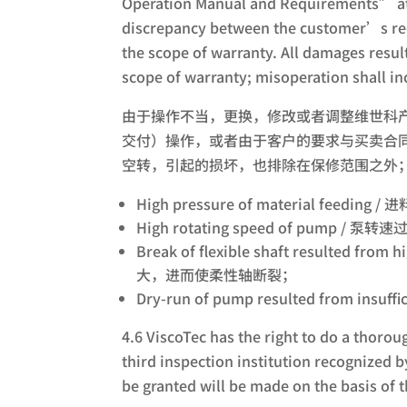
Operation Manual and Requirements” att
discrepancy between the customer’s req
the scope of warranty. All damages resul
scope of warranty; misoperation shall in
由于操作不当，更换，修改或者调整维世科
交付）操作，或者由于客户的要求与买卖合同
空转，引起的损坏，也排除在保修范围之外
High pressure of material feeding
High rotating speed of pump / 泵转
Break of flexible shaft resulted f
大，进而使柔性轴断裂；
Dry-run of pump resulted from in
4.6 ViscoTec has the right to do a thoro
third inspection institution recognized 
be granted will be made on the basis of t