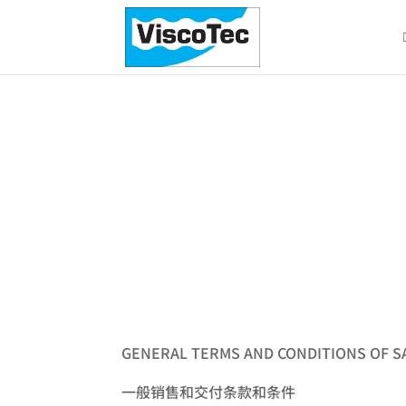
Terms & Condition
GENERAL TERMS AND CONDITIONS OF S
一般销售和交付条款和条件