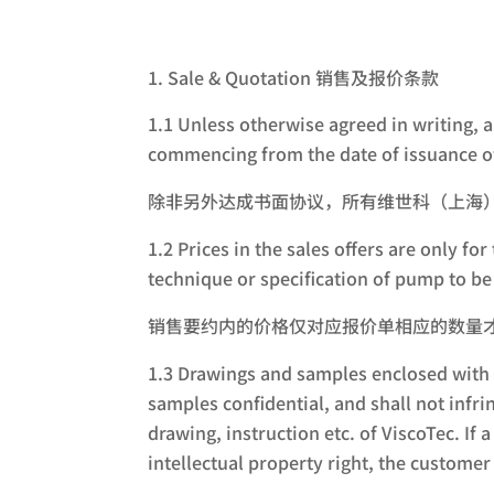
Sale & Quotation 销售及报价条款
1.1 Unless otherwise agreed in writing, 
commencing from the date of issuance of
除非另外达成书面协议，所有维世科（上海
1.2 Prices in the sales offers are only 
technique or specification of pump to be 
销售要约内的价格仅对应报价单相应的数量
1.3 Drawings and samples enclosed with a
samples confidential, and shall not infri
drawing, instruction etc. of ViscoTec. If
intellectual property right, the custome