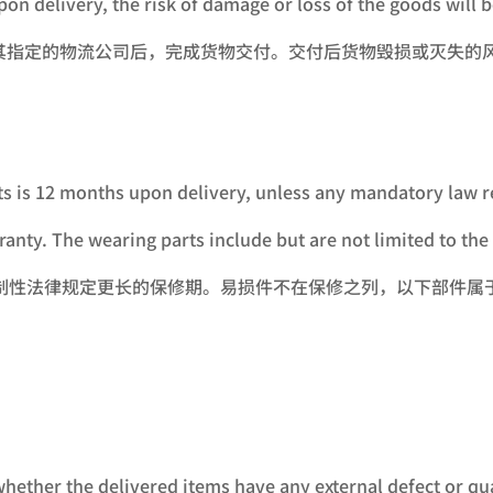
on delivery, the risk of damage or loss of the goods will 
其指定的物流公司后，完成货物交付。交付后货物毁损或灭失的
ts is 12 months upon delivery, unless any mandatory law r
anty. The wearing parts include but are not limited to the 
强制性法律规定更长的保修期。易损件不在保修之列，以下部件属
 whether the delivered items have any external defect or 