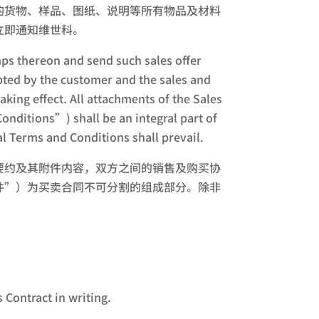
的货物、样品、图纸、说明等所有物品及材料
立即通知维世科。
amps thereon and send such sales offer
epted by the customer and the sales and
ing effect. All attachments of the Sales
nditions”) shall be an integral part of
al Terms and Conditions shall prevail.
要约及其附件内容，双方之间的销售及购买协
件”）为买卖合同不可分割的组成部分。除非
 Contract in writing.