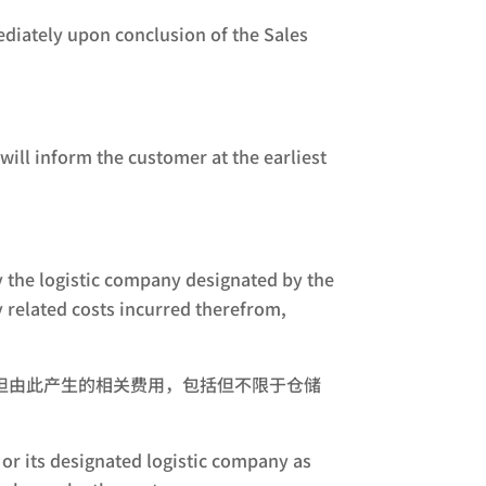
ediately upon conclusion of the Sales
ill inform the customer at the earliest
by the logistic company designated by the
y related costs incurred therefrom,
担由此产生的相关费用，包括但不限于仓储
or its designated logistic company as