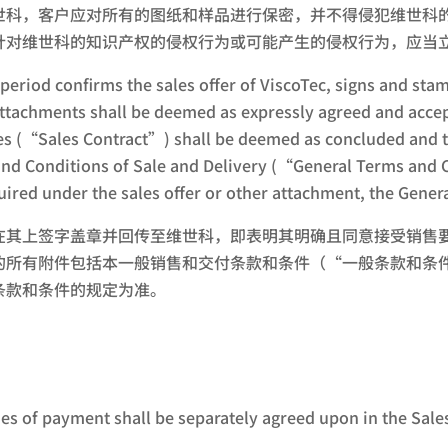
世科，客户应对所有的图纸和样品进行保密，并不得侵犯维世科
针对维世科的知识产权的侵权行为或可能产生的侵权行为，应当
 period confirms the sales offer of ViscoTec, signs and st
s attachments shall be deemed as expressly agreed and acc
 (“Sales Contract”) shall be deemed as concluded and tak
and Conditions of Sale and Delivery (“General Terms and Co
uired under the sales offer or other attachment, the Gener
在其上签字盖章并回传至维世科，即表明其明确且同意接受销售
的所有附件包括本一般销售和交付条款和条件（“一般条款和条
条款和条件的规定为准。
es of payment shall be separately agreed upon in the Sales