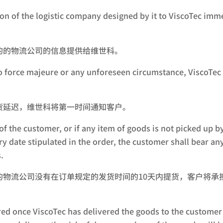
on of the logistic company designed by it to ViscoTec imm
的的物流公司的信息提供给维世科。
o force majeure or any unforeseen circumstance, ViscoTec w
货延迟，维世科将第一时间通知客户。
 of the customer, or if any item of goods is not picked up 
y date stipulated in the order, the customer shall bear an
.
的物流公司没有在订单规定的发货时间的10天内提货，客户将承
ed once ViscoTec has delivered the goods to the customer 