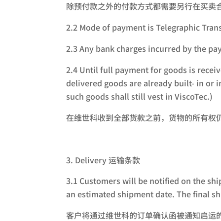
除预付款之外的付款方式都需要另行在买卖
2.2 Mode of payment is Telegraphic
2.3 Any bank charges incurred by 
2.4 Until full payment for goods is recei
delivered goods are already built- in or
such goods shall still vest in ViscoTec.)
在维世科收到全部货款之前，货物的所有权
Delivery 运输条款
3.1 Customers will be notified on the sh
an estimated shipment date. The final s
客户将通过维世科的订单确认函被通知启运