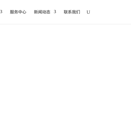
服务中心
新闻动态
联系我们