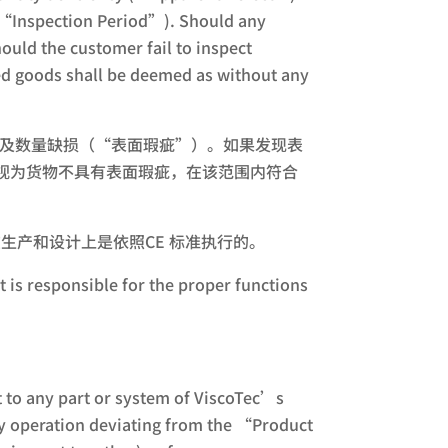
y (“Inspection Period”). Should any
ould the customer fail to inspect
ered goods shall be deemed as without any
疵及数量缺损（“表面瑕疵”）。如果发现表
视为货物不具有表面瑕疵，在该范围内符合
s. 维世科的产品在生产和设计上是依照CE 标准执行的。
t is responsible for the proper functions
 to any part or system of ViscoTec’s
ny operation deviating from the “Product