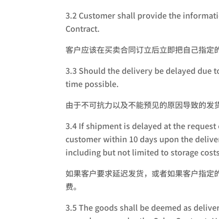
3.2 Customer shall provide the informati
Contract.
客户应该在买卖合同订立后立即把自己指定
3.3 Should the delivery be delayed due t
time possible.
由于不可抗力以及不能预见的原因导致的发
3.4 If shipment is delayed at the request
customer within 10 days upon the deliver
including but not limited to storage costs
如果客户要求延迟发货，或者如果客户指定
费。
3.5 The goods shall be deemed as deliver