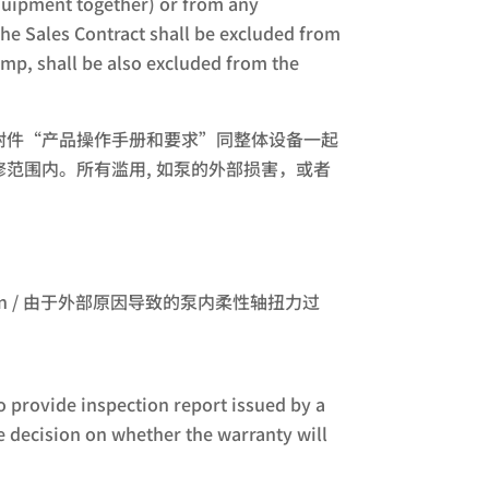
uipment together) or from any
e Sales Contract shall be excluded from
ump, shall be also excluded from the
附件“产品操作手册和要求”同整体设备一起
范围内。所有滥用, 如泵的外部损害，或者
xternal reason / 由于外部原因导致的泵内柔性轴扭力过
o provide inspection report issued by a
e decision on whether the warranty will