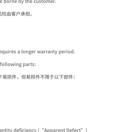
be borne by the customer.
风险由客户承担。
equires a longer warranty period.
following parts:
于易损件，但易损件不限于以下部件：
quantity deficiency (“Apparent Defect”)