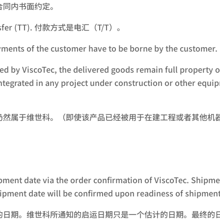
合同内书面约定。
 Transfer (TT). 付款方式是电汇（T/T）。
the payments of the customer have to be borne by 
ved by ViscoTec, the delivered goods remain full property of
 integrated in any project under construction or other eq
仍然属于维世科。（即使该产品已经被用于在建工程或者其他机
ipment date via the order confirmation of ViscoTec. Shipmen
hipment date will be confirmed upon readiness of shipment
的日期。维世科所通知的启运日期只是一个估计的日期。最终的