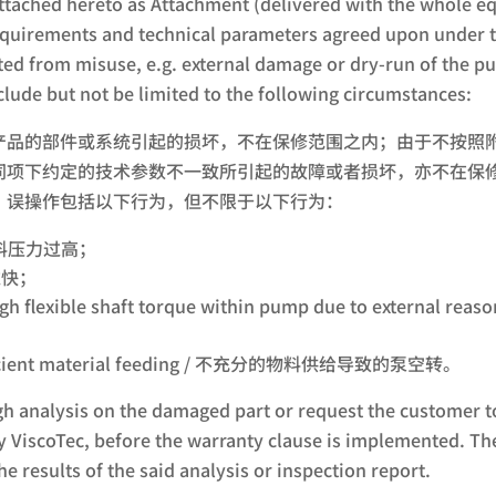
ached hereto as Attachment (delivered with the whole eq
uirements and technical parameters agreed upon under th
ted from misuse, e.g. external damage or dry-run of the p
clude but not be limited to the following circumstances:
产品的部件或系统引起的损坏，不在保修范围之内；由于不按照
项下约定的技术参数不一致所引起的故障或者损坏，亦不在保修
；误操作包括以下行为，但不限于以下行为：
 / 进料压力过高；
速过快；
rom high flexible shaft torque within pump due to e
sufficient material feeding / 不充分的物料供给导致的泵空转。
ugh analysis on the damaged part or request the customer t
by ViscoTec, before the warranty clause is implemented. Th
he results of the said analysis or inspection report.