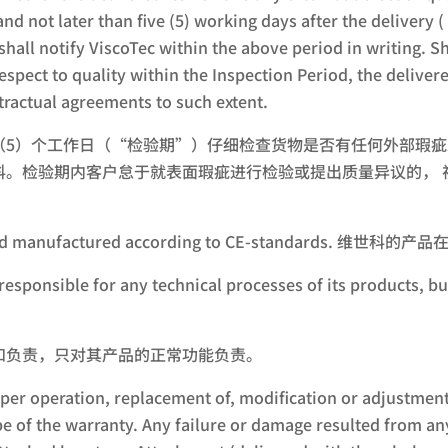
and not later than five (5) working days after the deliver
hall notify ViscoTec within the above period in writing. Sh
respect to quality within the Inspection Period, the deliv
ractual agreements to such extent.
（5）个工作日（“检验期”）仔细检查货物是否有任何外部瑕
科。检验期内客户怠于就表面瑕疵进行检验或提出质量异议的， 
igned and manufactured according to CE-standard
responsible for any technical processes of its products, bu
和负责，只对其产品的正常功能负责。
er operation, replacement of, modification or adjustment
pe of the warranty. Any failure or damage resulted from a