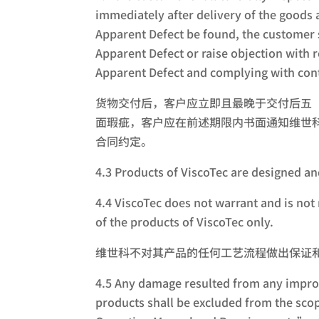
immediately after delivery of the goods 
Apparent Defect be found, the customer s
Apparent Defect or raise objection with 
Apparent Defect and complying with cont
货物交付后，客户应立即且最晚于交付后五
面瑕疵，客户应在前述期限内书面通知维世
合同约定。
4.3 Products of ViscoTec are des
4.4 ViscoTec does not warrant and is not 
of the products of ViscoTec only.
维世科不对其产品的任何工艺流程做出保证
4.5 Any damage resulted from any improp
products shall be excluded from the sco