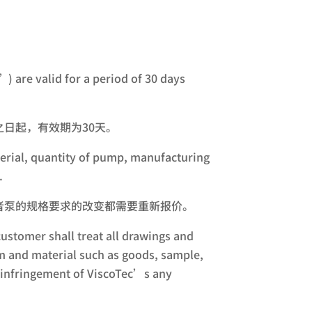
) are valid for a period of 30 days
日起，有效期为30天。
aterial, quantity of pump, manufacturing
.
者泵的规格要求的改变都需要重新报价。
ustomer shall treat all drawings and
tem and material such as goods, sample,
le infringement of ViscoTec’s any