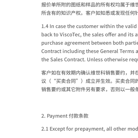
报价单所附的图纸和样品的所有权均属于维
所含有的知识产权。客户如知悉或发现任何
1.4 In case the customer within the valid
back to ViscoTec, the sales offer and it
purchase agreement between both parties
Contract including these General Terms 
the Sales Contract. Unless otherwise req
客户如在有效期内确认维世科销售要约，并
议（“买卖合同”）成立并生效。买卖合同
销售要约或其它附件另有要求，否则以一般
Payment 付款条款
2.1 Except for prepayment, all other mod