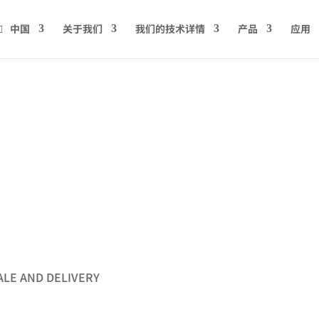
中国
关于我们
我们的技术详情
产品
应用
s
ALE AND DELIVERY