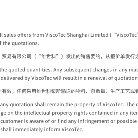
all sales offers from ViscoTec Shanghai Limited (“ViscoTec”
 the quotations.
）贸易有限公司（“维世科”）发出的销售要约，从报价单发行之
for the quoted quantities. Any subsequent changes in any m
delivered by ViscoTec will result in a renewal of quotation
才有效，任何采用维世科泵所输送的物料、泵数量、生产工艺或
ny quotation shall remain the property of ViscoTec. The c
nge on the intellectual property rights contained in any i
 a customer is aware of or find any infringement or possib
r shall immediately inform ViscoTec.