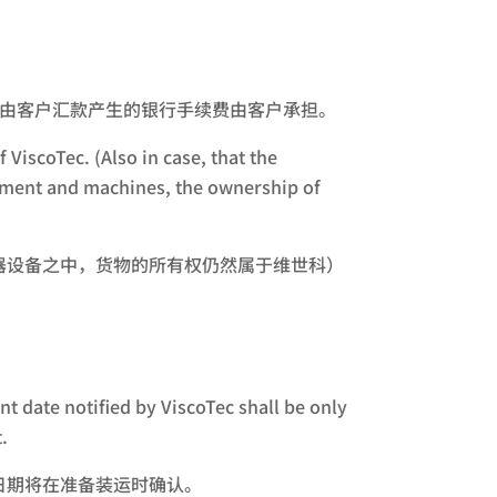
the customer. 由客户汇款产生的银行手续费由客户承担。
 ViscoTec. (Also in case, that the
uipment and machines, the ownership of
器设备之中，货物的所有权仍然属于维世科）
t date notified by ViscoTec shall be only
.
日期将在准备装运时确认。