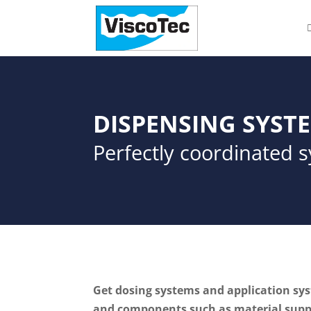
DISPENSING SYST
Perfectly coordinated 
Get dosing systems and application syst
and components such as material suppl