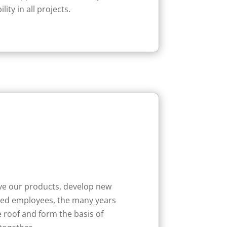
ty in all projects.
ove our products, develop new
ified employees, the many years
 roof and form the basis of