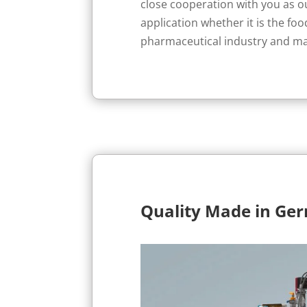
close cooperation with you as 
application whether it is the foo
pharmaceutical industry and m
Quality Made in Ge