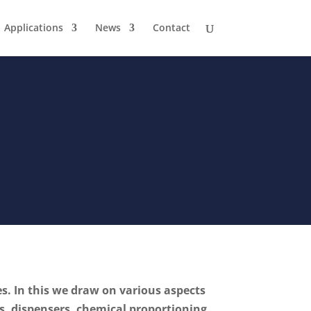
Applications
News
Contact
es. In this we draw on various aspects
, dispensers, chemical proportioning