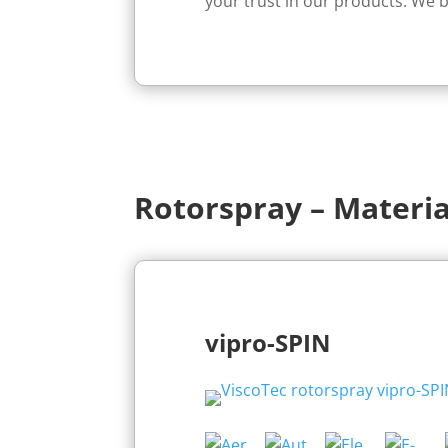
your trust in our products. We b
Rotorspray – Materia
vipro-SPIN