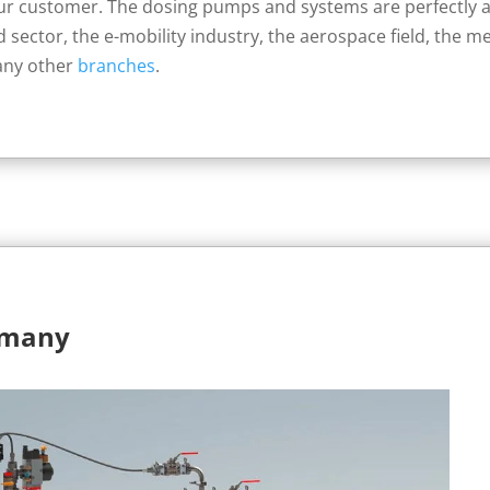
our customer. The dosing pumps and systems are perfectly 
d sector, the e-mobility industry, the aerospace field, the m
any other
branches
.
rmany