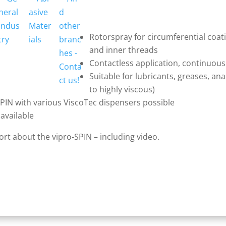
Rotorspray for circumferential coat
and inner threads
Contactless application, continuous
Suitable for lubricants, greases, an
to highly viscous)
SPIN with various ViscoTec dispensers possible
available
port about the vipro-SPIN – including video.