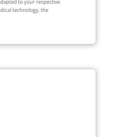
adapted to your respective
edical technology, the