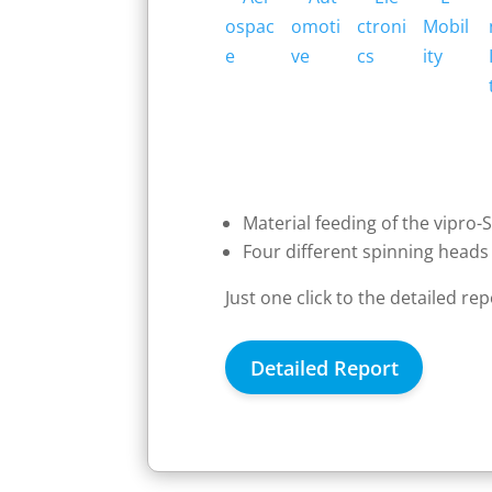
Material feeding of the vipro-
Four different spinning heads 
Just one click to the detailed re
Detailed Report