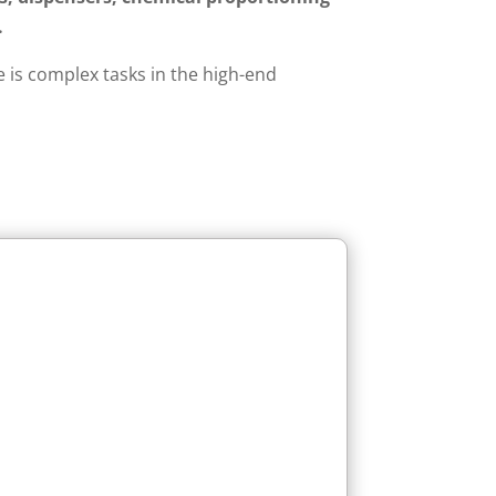
.
 is complex tasks in the high-end