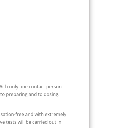
With only one contact person
to preparing and to dosing.
lsation-free and with extremely
e tests will be carried out in