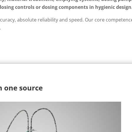
dosing controls or dosing components in hygienic design
curacy, absolute reliability and speed. Our core competence
.
m one source