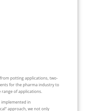
from potting applications, two-
ments for the pharma industry to
 range of applications.
nd implemented in
cal“ approach, we not only