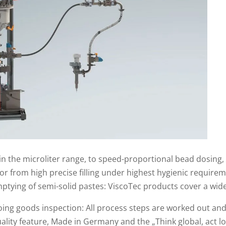
n the microliter range, to speed-proportional bead dosing, 
r from high precise filling under highest hygienic require
ptying of semi-solid pastes: ViscoTec products cover a wide
tgoing goods inspection: All process steps are worked out a
lity feature, Made in Germany and the „Think global, act lo