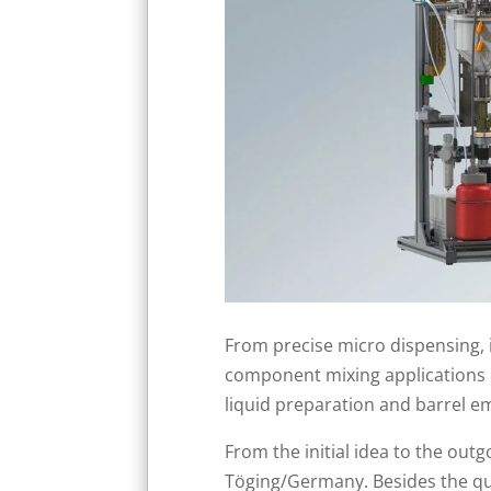
From precise micro dispensing, i
component mixing applications o
liquid preparation and barrel em
From the initial idea to the ou
Töging/Germany. Besides the qua