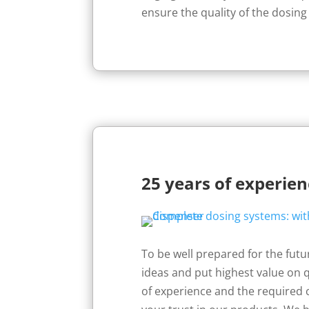
ensure the quality of the dosing
25 years of experie
To be well prepared for the fut
ideas and put highest value on q
of experience and the required 