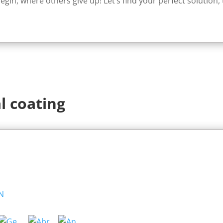
egin, where others give up! Let’s find your perfect solution,
l coating