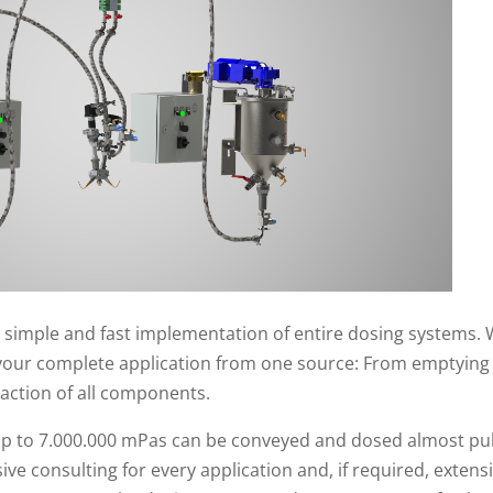
 simple and fast implementation of entire dosing systems. 
your complete application from one source: From emptying 
raction of all components.
of up to 7.000.000 mPas can be conveyed and dosed almost pu
e consulting for every application and, if required, extensiv