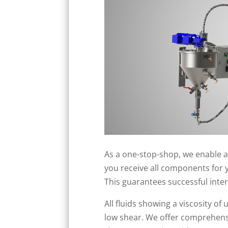
As a one-stop-shop, we enable a
you receive all components for 
This guarantees successful inte
All fluids showing a viscosity 
low shear. We offer comprehensiv