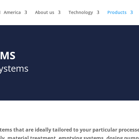
America
About us
Technology
Products
EMS
systems
ems that are ideally tailored to your particular process
y, material treatment, emptying systems, dosing pumps