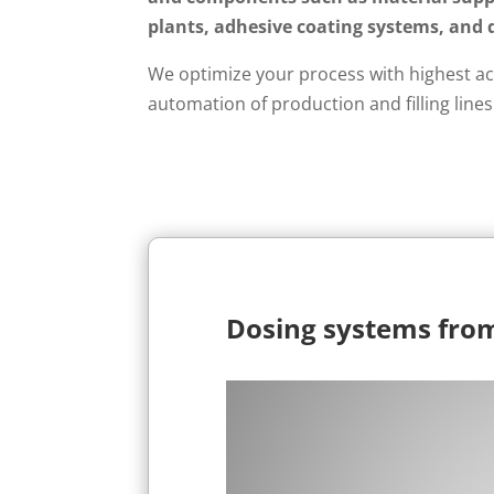
plants, adhesive coating systems, and 
We optimize your process with highest ac
automation of production and filling lines
Dosing systems fro