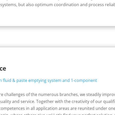
 systems, but also optimum coordination and process reliabili
nce
ure challenges of the numerous branches, we steadily impr
uality and service. Together with the creativity of our qual
competences in all application areas are reunited under one