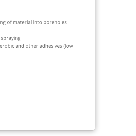
ing of material into boreholes
 spraying
aerobic and other adhesives (low